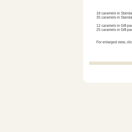
18 caramels in Standa
35 caramels in Standa
12 caramels in Gift pa
25 caramels in Gift pa
For enlarged view, cli