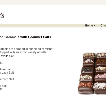
Home
Cho
ed Caramels with Gourmet Salts
ramels are enrobed in our blend of Michel
opped with an exotic variety of salts.
 White Salt
lt
Alae Salt
k Lava Salt
rcorn Salt
y Salt
lt