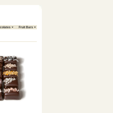
colates
Fruit Bars