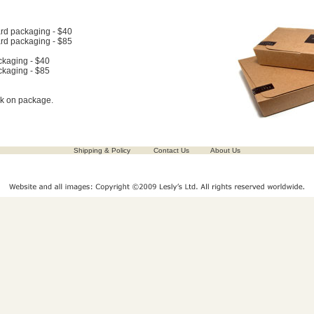
rd packaging - $40
rd packaging - $85
ckaging - $40
ckaging - $85
ck on package.
Shipping & Policy
Contact Us
About Us