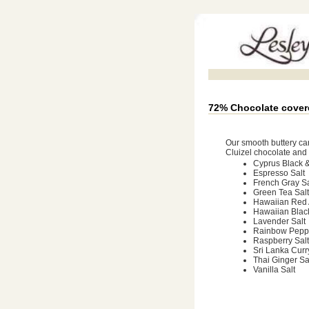
72% Chocolate cover
Our smooth buttery ca
Cluizel chocolate and t
Cyprus Black &
Espresso Salt
French Gray Sa
Green Tea Salt
Hawaiian Red 
Hawaiian Blac
Lavender Salt
Rainbow Peppe
Raspberry Salt
Sri Lanka Curr
Thai Ginger Sa
Vanilla Salt